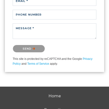
EMAIL *
PHONE NUMBER
MESSAGE *
Please confirm that you are not a robot.
SEND
This site is protected by reCAPTCHA and the Google
Privacy
Policy
and
Terms of Service
apply.
Home