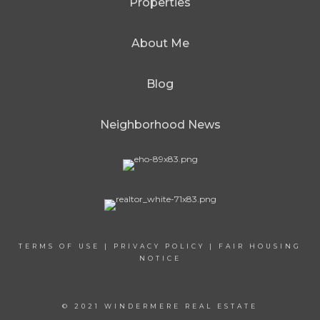
Properties
About Me
Blog
Neighborhood News
TERMS OF USE
|
PRIVACY POLICY
|
FAIR HOUSING
NOTICE
© 2021 WINDERMERE REAL ESTATE