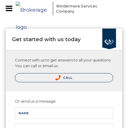
Windermere Services
Company
Get started with us today
Connect with us to get answers to all your questions.
You can call or email us.
CALL
Or send us a message.
NAME