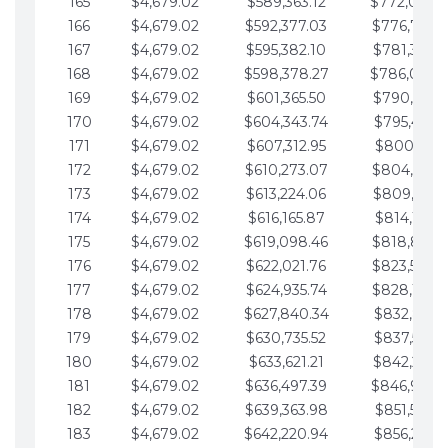
165
$4,679.02
$589,363.12
$772,039.
166
$4,679.02
$592,377.03
$776,718.
167
$4,679.02
$595,382.10
$781,397.0
168
$4,679.02
$598,378.27
$786,076.
169
$4,679.02
$601,365.50
$790,755.1
170
$4,679.02
$604,343.74
$795,434.1
171
$4,679.02
$607,312.95
$800,113.1
172
$4,679.02
$610,273.07
$804,792.
173
$4,679.02
$613,224.06
$809,471.1
174
$4,679.02
$616,165.87
$814,150.2
175
$4,679.02
$619,098.46
$818,829.
176
$4,679.02
$622,021.76
$823,508.
177
$4,679.02
$624,935.74
$828,187.
178
$4,679.02
$627,840.34
$832,866.3
179
$4,679.02
$630,735.52
$837,545.3
180
$4,679.02
$633,621.21
$842,224.3
181
$4,679.02
$636,497.39
$846,903.
182
$4,679.02
$639,363.98
$851,582.4
183
$4,679.02
$642,220.94
$856,261.4