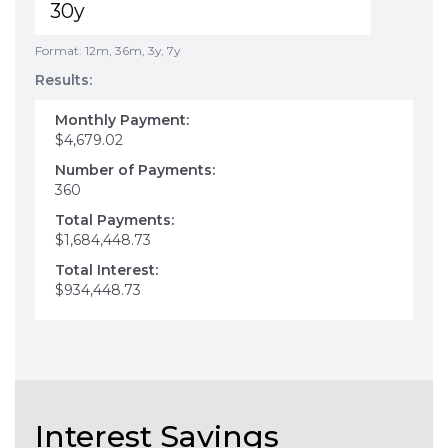
Format: 12m, 36m, 3y, 7y
Results:
Monthly Payment:
$4,679.02
Number of Payments:
360
Total Payments:
$1,684,448.73
Total Interest:
$934,448.73
Interest Savings