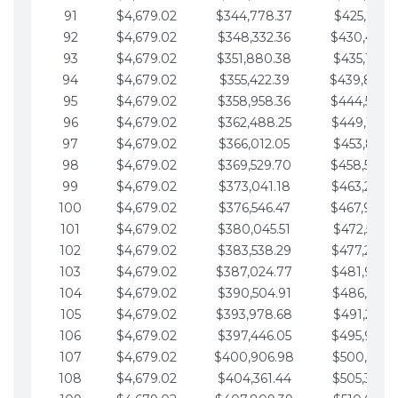
91
$4,679.02
$344,778.37
$425,791.2
92
$4,679.02
$348,332.36
$430,470.
93
$4,679.02
$351,880.38
$435,149.2
94
$4,679.02
$355,422.39
$439,828.
95
$4,679.02
$358,958.36
$444,507.
96
$4,679.02
$362,488.25
$449,186.3
97
$4,679.02
$366,012.05
$453,865.3
98
$4,679.02
$369,529.70
$458,544.
99
$4,679.02
$373,041.18
$463,223.4
100
$4,679.02
$376,546.47
$467,902.
101
$4,679.02
$380,045.51
$472,581.4
102
$4,679.02
$383,538.29
$477,260.4
103
$4,679.02
$387,024.77
$481,939.5
104
$4,679.02
$390,504.91
$486,618.5
105
$4,679.02
$393,978.68
$491,297.5
106
$4,679.02
$397,446.05
$495,976.5
107
$4,679.02
$400,906.98
$500,655.5
108
$4,679.02
$404,361.44
$505,334.6