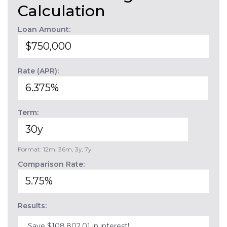
Calculation
Loan Amount:
Rate (APR):
Term:
Format: 12m, 36m, 3y, 7y
Comparison Rate:
Results:
Save $108,802.01 in interest!