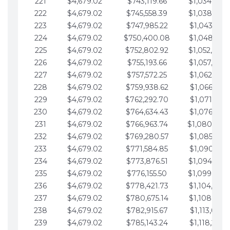
221
$4,679.02
$743,119.66
$1,034,064.
222
$4,679.02
$745,558.39
$1,038,743.
223
$4,679.02
$747,985.22
$1,043,422.
224
$4,679.02
$750,400.08
$1,048,101.
225
$4,679.02
$752,802.92
$1,052,780.
226
$4,679.02
$755,193.66
$1,057,459.
227
$4,679.02
$757,572.25
$1,062,138.
228
$4,679.02
$759,938.62
$1,066,817.
229
$4,679.02
$762,292.70
$1,071,496.
230
$4,679.02
$764,634.43
$1,076,175.
231
$4,679.02
$766,963.74
$1,080,854.
232
$4,679.02
$769,280.57
$1,085,533.
233
$4,679.02
$771,584.85
$1,090,212.
234
$4,679.02
$773,876.51
$1,094,891.
235
$4,679.02
$776,155.50
$1,099,570.
236
$4,679.02
$778,421.73
$1,104,249.
237
$4,679.02
$780,675.14
$1,108,928.
238
$4,679.02
$782,915.67
$1,113,607.
239
$4,679.02
$785,143.24
$1,118,286.