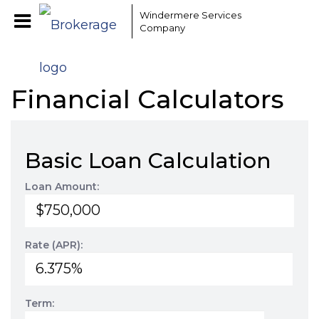
Windermere Services
Company
Financial Calculators
Basic Loan Calculation
Loan Amount:
Rate (APR):
Term: