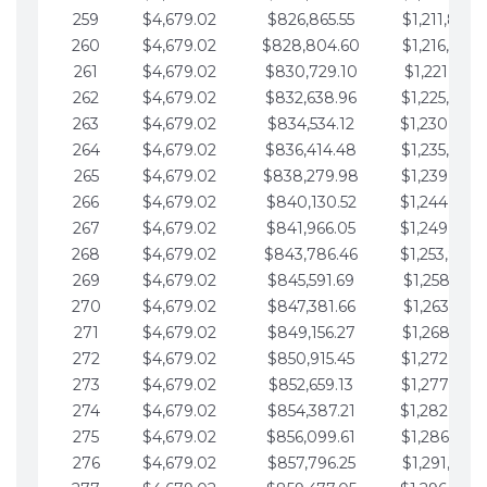
259
$4,679.02
$826,865.55
$1,211,867.
260
$4,679.02
$828,804.60
$1,216,546.
261
$4,679.02
$830,729.10
$1,221,225.
262
$4,679.02
$832,638.96
$1,225,904.
263
$4,679.02
$834,534.12
$1,230,583.
264
$4,679.02
$836,414.48
$1,235,262.
265
$4,679.02
$838,279.98
$1,239,941.
266
$4,679.02
$840,130.52
$1,244,620.
267
$4,679.02
$841,966.05
$1,249,299.
268
$4,679.02
$843,786.46
$1,253,978.
269
$4,679.02
$845,591.69
$1,258,657.
270
$4,679.02
$847,381.66
$1,263,336.
271
$4,679.02
$849,156.27
$1,268,015.
272
$4,679.02
$850,915.45
$1,272,694.
273
$4,679.02
$852,659.13
$1,277,373.
274
$4,679.02
$854,387.21
$1,282,052.
275
$4,679.02
$856,099.61
$1,286,731.
276
$4,679.02
$857,796.25
$1,291,410.