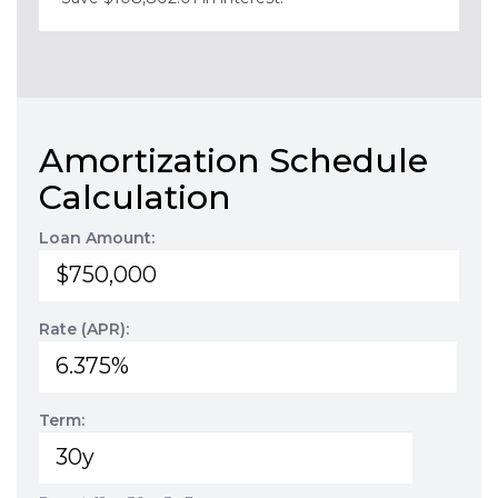
Amortization Schedule
Calculation
Loan Amount:
Rate (APR):
Term: