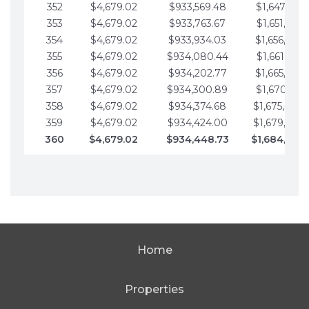
352
$4,679.02
$933,569.48
$1,647,016.
353
$4,679.02
$933,763.67
$1,651,695.
354
$4,679.02
$933,934.03
$1,656,374.
355
$4,679.02
$934,080.44
$1,661,053.
356
$4,679.02
$934,202.77
$1,665,732.
357
$4,679.02
$934,300.89
$1,670,411.
358
$4,679.02
$934,374.68
$1,675,090.
359
$4,679.02
$934,424.00
$1,679,769.
360
$4,679.02
$934,448.73
$1,684,448
Home
Properties