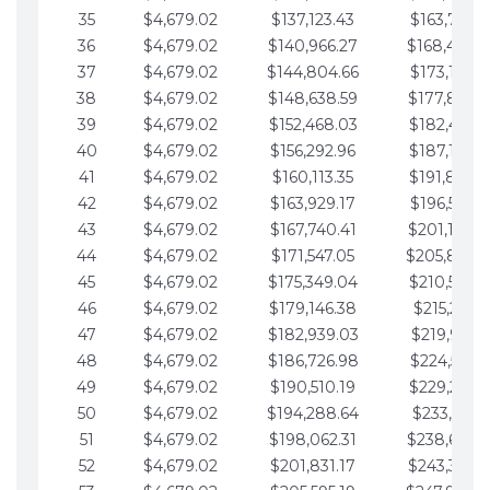
35
$4,679.02
$137,123.43
$163,765.8
36
$4,679.02
$140,966.27
$168,444.
37
$4,679.02
$144,804.66
$173,123.9
38
$4,679.02
$148,638.59
$177,802.9
39
$4,679.02
$152,468.03
$182,481.9
40
$4,679.02
$156,292.96
$187,160.9
41
$4,679.02
$160,113.35
$191,839.9
42
$4,679.02
$163,929.17
$196,519.0
43
$4,679.02
$167,740.41
$201,198.0
44
$4,679.02
$171,547.05
$205,877.
45
$4,679.02
$175,349.04
$210,556.0
46
$4,679.02
$179,146.38
$215,235.1
47
$4,679.02
$182,939.03
$219,914.1
48
$4,679.02
$186,726.98
$224,593.1
49
$4,679.02
$190,510.19
$229,272.1
50
$4,679.02
$194,288.64
$233,951.2
51
$4,679.02
$198,062.31
$238,630.
52
$4,679.02
$201,831.17
$243,309.2