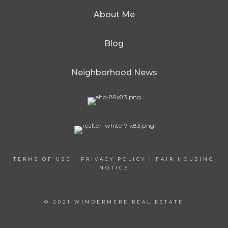
About Me
Blog
Neighborhood News
TERMS OF USE
|
PRIVACY POLICY
|
FAIR HOUSING
NOTICE
© 2021 WINDERMERE REAL ESTATE