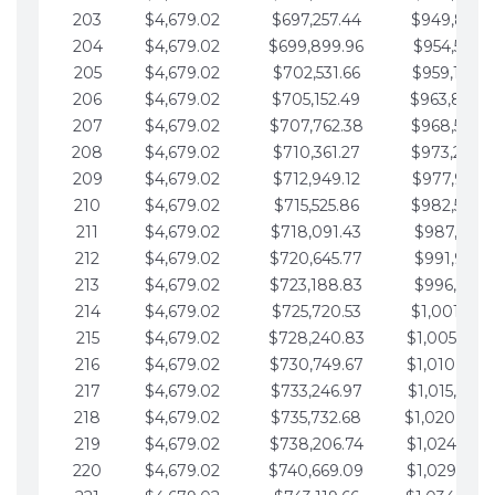
203
$4,679.02
$697,257.44
$949,841.
204
$4,679.02
$699,899.96
$954,520.9
205
$4,679.02
$702,531.66
$959,199.9
206
$4,679.02
$705,152.49
$963,878.
207
$4,679.02
$707,762.38
$968,558.
208
$4,679.02
$710,361.27
$973,237.
209
$4,679.02
$712,949.12
$977,916.0
210
$4,679.02
$715,525.86
$982,595.
211
$4,679.02
$718,091.43
$987,274.1
212
$4,679.02
$720,645.77
$991,953.1
213
$4,679.02
$723,188.83
$996,632.1
214
$4,679.02
$725,720.53
$1,001,311.
215
$4,679.02
$728,240.83
$1,005,990.
216
$4,679.02
$730,749.67
$1,010,669.
217
$4,679.02
$733,246.97
$1,015,348.
218
$4,679.02
$735,732.68
$1,020,027.
219
$4,679.02
$738,206.74
$1,024,706.
220
$4,679.02
$740,669.09
$1,029,385.