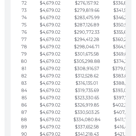
72
$4,679.02
$276,157.92
$336,889.
73
$4,679.02
$279,819.66
$341,568.7
74
$4,679.02
$283,475.99
$346,247.7
75
$4,679.02
$287,126.89
$350,926.8
76
$4,679.02
$290,772.33
$355,605.8
77
$4,679.02
$294,412.28
$360,284.
78
$4,679.02
$298,046.71
$364,963.
79
$4,679.02
$301,675.58
$369,642.9
80
$4,679.02
$305,298.88
$374,321.9
81
$4,679.02
$308,916.57
$379,000.
82
$4,679.02
$312,528.62
$383,679.
83
$4,679.02
$316,135.01
$388,359.0
84
$4,679.02
$319,735.69
$393,038.
85
$4,679.02
$323,330.65
$397,717.0
86
$4,679.02
$326,919.85
$402,396.
87
$4,679.02
$330,503.25
$407,075.1
88
$4,679.02
$334,080.84
$411,754.1
89
$4,679.02
$337,652.58
$416,433.1
90
$4,679.02
$341,218.43
$421,112.1