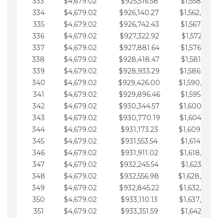
333
$4,679.02
$925,516.58
$1,558,115.
334
$4,679.02
$926,140.27
$1,562,794.
335
$4,679.02
$926,742.43
$1,567,473.
336
$4,679.02
$927,322.92
$1,572,152.
337
$4,679.02
$927,881.64
$1,576,831.
338
$4,679.02
$928,418.47
$1,581,510.
339
$4,679.02
$928,933.29
$1,586,189.
340
$4,679.02
$929,426.00
$1,590,868.
341
$4,679.02
$929,896.46
$1,595,547.
342
$4,679.02
$930,344.57
$1,600,226.
343
$4,679.02
$930,770.19
$1,604,905.
344
$4,679.02
$931,173.23
$1,609,584.
345
$4,679.02
$931,553.54
$1,614,263.
346
$4,679.02
$931,911.02
$1,618,942.
347
$4,679.02
$932,245.54
$1,623,621.
348
$4,679.02
$932,556.98
$1,628,300.
349
$4,679.02
$932,845.22
$1,632,979.
350
$4,679.02
$933,110.13
$1,637,658.
351
$4,679.02
$933,351.59
$1,642,337.