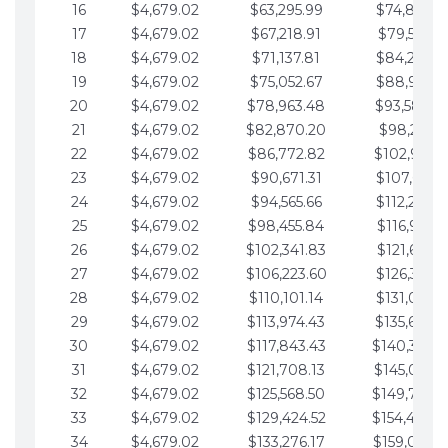
16
$4,679.02
$63,295.99
$74,864.3
17
$4,679.02
$67,218.91
$79,543.4
18
$4,679.02
$71,137.81
$84,222.4
19
$4,679.02
$75,052.67
$88,901.4
20
$4,679.02
$78,963.48
$93,580.4
21
$4,679.02
$82,870.20
$98,259.5
22
$4,679.02
$86,772.82
$102,938.5
23
$4,679.02
$90,671.31
$107,617.5
24
$4,679.02
$94,565.66
$112,296.5
25
$4,679.02
$98,455.84
$116,975.6
26
$4,679.02
$102,341.83
$121,654.6
27
$4,679.02
$106,223.60
$126,333.6
28
$4,679.02
$110,101.14
$131,012.6
29
$4,679.02
$113,974.43
$135,691.7
30
$4,679.02
$117,843.43
$140,370.
31
$4,679.02
$121,708.13
$145,049.7
32
$4,679.02
$125,568.50
$149,728.
33
$4,679.02
$129,424.52
$154,407.
34
$4,679.02
$133,276.17
$159,086.8