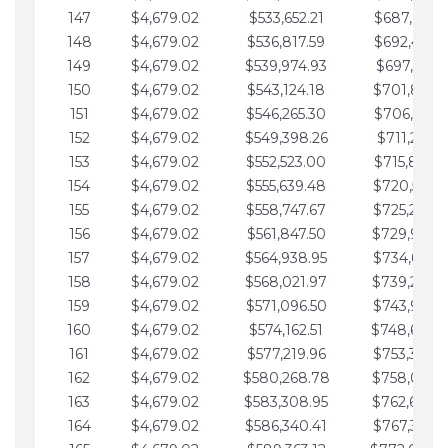
147
$4,679.02
$533,652.21
$687,816.5
148
$4,679.02
$536,817.59
$692,495.5
149
$4,679.02
$539,974.93
$697,174.6
150
$4,679.02
$543,124.18
$701,853.6
151
$4,679.02
$546,265.30
$706,532.6
152
$4,679.02
$549,398.26
$711,211.6
153
$4,679.02
$552,523.00
$715,890.7
154
$4,679.02
$555,639.48
$720,569.7
155
$4,679.02
$558,747.67
$725,248.7
156
$4,679.02
$561,847.50
$729,927.
157
$4,679.02
$564,938.95
$734,606.8
158
$4,679.02
$568,021.97
$739,285.
159
$4,679.02
$571,096.50
$743,964.8
160
$4,679.02
$574,162.51
$748,643.
161
$4,679.02
$577,219.96
$753,322.9
162
$4,679.02
$580,268.78
$758,001.
163
$4,679.02
$583,308.95
$762,680.
164
$4,679.02
$586,340.41
$767,359.9