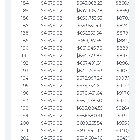
184
$4,679.02
$645,068.23
$860,940.
185
$4,679.02
$647,905.78
$865,619.4
186
$4,679.02
$650,733.55
$870,298.
187
$4,679.02
$653,551.49
$874,977.5
188
$4,679.02
$656,359.54
$879,656.5
189
$4,679.02
$659,157.65
$884,335.
190
$4,679.02
$661,945.76
$889,014.6
191
$4,679.02
$664,723.84
$893,693.6
192
$4,679.02
$667,491.81
$898,372.
193
$4,679.02
$670,249.63
$903,051.6
194
$4,679.02
$672,997.24
$907,730.
195
$4,679.02
$675,734.60
$912,409.7
196
$4,679.02
$678,461.64
$917,088.
197
$4,679.02
$681,178.30
$921,767.7
198
$4,679.02
$683,884.55
$926,446.
199
$4,679.02
$686,580.31
$931,125.8
200
$4,679.02
$689,265.54
$935,804.
201
$4,679.02
$691,940.17
$940,483.
202
$4,679.02
$694,604.16
$945,162.9