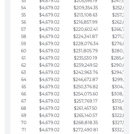
53
$4,679.02
$205,595.19
$247,988.
54
$4,679.02
$209,354.35
$252,667.3
55
$4,679.02
$213,108.63
$257,346.3
56
$4,679.02
$216,857.99
$262,025.3
57
$4,679.02
$220,602.41
$266,704.
58
$4,679.02
$224,341.87
$271,383.4
59
$4,679.02
$228,076.34
$276,062.4
60
$4,679.02
$231,805.79
$280,741.4
61
$4,679.02
$235,530.19
$285,420.
62
$4,679.02
$239,249.52
$290,099.
63
$4,679.02
$242,963.76
$294,778.
64
$4,679.02
$246,672.87
$299,457.5
65
$4,679.02
$250,376.82
$304,136.5
66
$4,679.02
$254,075.60
$308,815.
67
$4,679.02
$257,769.17
$313,494.6
68
$4,679.02
$261,457.50
$318,173.6
69
$4,679.02
$265,140.57
$322,852.6
70
$4,679.02
$268,818.35
$327,531.7
71
$4,679.02
$272,490.81
$332,210.7