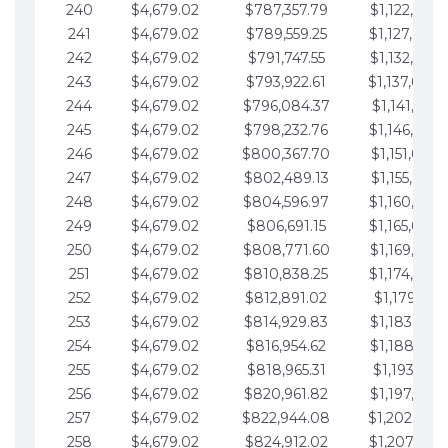
240
$4,679.02
$787,357.79
$1,122,965.
241
$4,679.02
$789,559.25
$1,127,644.
242
$4,679.02
$791,747.55
$1,132,323.
243
$4,679.02
$793,922.61
$1,137,002.
244
$4,679.02
$796,084.37
$1,141,681.
245
$4,679.02
$798,232.76
$1,146,360.
246
$4,679.02
$800,367.70
$1,151,039.
247
$4,679.02
$802,489.13
$1,155,718.
248
$4,679.02
$804,596.97
$1,160,398.
249
$4,679.02
$806,691.15
$1,165,077.
250
$4,679.02
$808,771.60
$1,169,756.
251
$4,679.02
$810,838.25
$1,174,435.
252
$4,679.02
$812,891.02
$1,179,114.
253
$4,679.02
$814,929.83
$1,183,793.
254
$4,679.02
$816,954.62
$1,188,472.
255
$4,679.02
$818,965.31
$1,193,151.
256
$4,679.02
$820,961.82
$1,197,830.
257
$4,679.02
$822,944.08
$1,202,509.
258
$4,679.02
$824,912.02
$1,207,188.