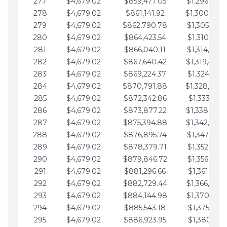
277
$4,679.02
$859,477.05
$1,296,089.
278
$4,679.02
$861,141.92
$1,300,768.
279
$4,679.02
$862,790.78
$1,305,447.
280
$4,679.02
$864,423.54
$1,310,126.
281
$4,679.02
$866,040.11
$1,314,805.
282
$4,679.02
$867,640.42
$1,319,484.
283
$4,679.02
$869,224.37
$1,324,163.
284
$4,679.02
$870,791.88
$1,328,842.
285
$4,679.02
$872,342.86
$1,333,521.
286
$4,679.02
$873,877.22
$1,338,200.
287
$4,679.02
$875,394.88
$1,342,879.
288
$4,679.02
$876,895.74
$1,347,558.
289
$4,679.02
$878,379.71
$1,352,238.
290
$4,679.02
$879,846.72
$1,356,917.
291
$4,679.02
$881,296.66
$1,361,596.
292
$4,679.02
$882,729.44
$1,366,275.
293
$4,679.02
$884,144.98
$1,370,954.
294
$4,679.02
$885,543.18
$1,375,633.
295
$4,679.02
$886,923.95
$1,380,312.