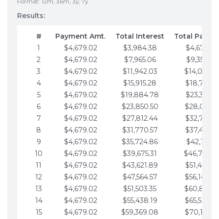
Format: 12m, 36m, 3y, 7y
Results:
#
Payment Amt.
Total Interest
Total Payme
1
$4,679.02
$3,984.38
$4,679.02
2
$4,679.02
$7,965.06
$9,358.05
3
$4,679.02
$11,942.03
$14,037.0
4
$4,679.02
$15,915.28
$18,716.1
5
$4,679.02
$19,884.78
$23,395.1
6
$4,679.02
$23,850.50
$28,074.1
7
$4,679.02
$27,812.44
$32,753.1
8
$4,679.02
$31,770.57
$37,432.1
9
$4,679.02
$35,724.86
$42,111.22
10
$4,679.02
$39,675.31
$46,790.2
11
$4,679.02
$43,621.89
$51,469.2
12
$4,679.02
$47,564.57
$56,148.2
13
$4,679.02
$51,503.35
$60,827.3
14
$4,679.02
$55,438.19
$65,506.3
15
$4,679.02
$59,369.08
$70,185.3