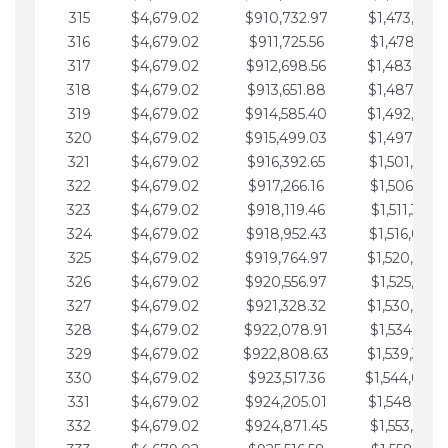
315
$4,679.02
$910,732.97
$1,473,892.
316
$4,679.02
$911,725.56
$1,478,571.
317
$4,679.02
$912,698.56
$1,483,250.
318
$4,679.02
$913,651.88
$1,487,929.
319
$4,679.02
$914,585.40
$1,492,608.
320
$4,679.02
$915,499.03
$1,497,287.
321
$4,679.02
$916,392.65
$1,501,966.
322
$4,679.02
$917,266.16
$1,506,645.
323
$4,679.02
$918,119.46
$1,511,324.
324
$4,679.02
$918,952.43
$1,516,003.
325
$4,679.02
$919,764.97
$1,520,682.
326
$4,679.02
$920,556.97
$1,525,361.
327
$4,679.02
$921,328.32
$1,530,040.
328
$4,679.02
$922,078.91
$1,534,719.
329
$4,679.02
$922,808.63
$1,539,398.
330
$4,679.02
$923,517.36
$1,544,078.
331
$4,679.02
$924,205.01
$1,548,757.
332
$4,679.02
$924,871.45
$1,553,436.