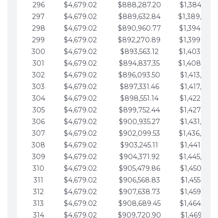
296
$4,679.02
$888,287.20
$1,384,991.
297
$4,679.02
$889,632.84
$1,389,670.
298
$4,679.02
$890,960.77
$1,394,349.
299
$4,679.02
$892,270.89
$1,399,028.
300
$4,679.02
$893,563.12
$1,403,707.
301
$4,679.02
$894,837.35
$1,408,386.
302
$4,679.02
$896,093.50
$1,413,065.
303
$4,679.02
$897,331.46
$1,417,744.
304
$4,679.02
$898,551.14
$1,422,423.
305
$4,679.02
$899,752.44
$1,427,102.
306
$4,679.02
$900,935.27
$1,431,781.
307
$4,679.02
$902,099.53
$1,436,460.
308
$4,679.02
$903,245.11
$1,441,139.
309
$4,679.02
$904,371.92
$1,445,818.
310
$4,679.02
$905,479.86
$1,450,497.
311
$4,679.02
$906,568.83
$1,455,176.
312
$4,679.02
$907,638.73
$1,459,855.
313
$4,679.02
$908,689.45
$1,464,534.
314
$4,679.02
$909,720.90
$1,469,213.