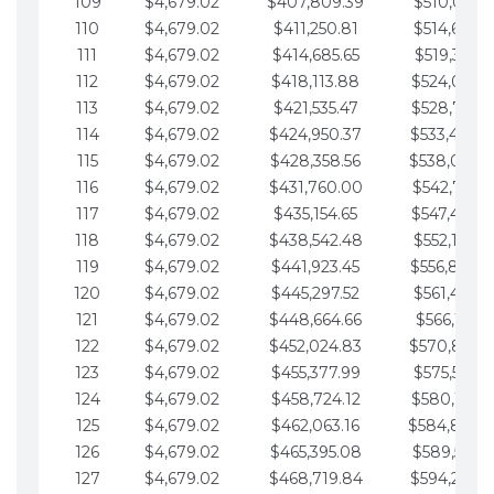
109
$4,679.02
$407,809.39
$510,013.6
110
$4,679.02
$411,250.81
$514,692.6
111
$4,679.02
$414,685.65
$519,371.6
112
$4,679.02
$418,113.88
$524,050.7
113
$4,679.02
$421,535.47
$528,729.7
114
$4,679.02
$424,950.37
$533,408.
115
$4,679.02
$428,358.56
$538,087.
116
$4,679.02
$431,760.00
$542,766.8
117
$4,679.02
$435,154.65
$547,445.8
118
$4,679.02
$438,542.48
$552,124.8
119
$4,679.02
$441,923.45
$556,803.
120
$4,679.02
$445,297.52
$561,482.9
121
$4,679.02
$448,664.66
$566,161.9
122
$4,679.02
$452,024.83
$570,840.
123
$4,679.02
$455,377.99
$575,519.9
124
$4,679.02
$458,724.12
$580,199.0
125
$4,679.02
$462,063.16
$584,878.
126
$4,679.02
$465,395.08
$589,557.0
127
$4,679.02
$468,719.84
$594,236.