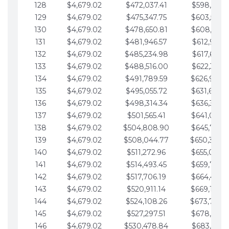
128
$4,679.02
$472,037.41
$598,915.1
129
$4,679.02
$475,347.75
$603,594.1
130
$4,679.02
$478,650.81
$608,273.1
131
$4,679.02
$481,946.57
$612,952.1
132
$4,679.02
$485,234.98
$617,631.2
133
$4,679.02
$488,516.00
$622,310.2
134
$4,679.02
$491,789.59
$626,989.2
135
$4,679.02
$495,055.72
$631,668.2
136
$4,679.02
$498,314.34
$636,347.3
137
$4,679.02
$501,565.41
$641,026.3
138
$4,679.02
$504,808.90
$645,705.3
139
$4,679.02
$508,044.77
$650,384.
140
$4,679.02
$511,272.96
$655,063.3
141
$4,679.02
$514,493.45
$659,742.4
142
$4,679.02
$517,706.19
$664,421.4
143
$4,679.02
$520,911.14
$669,100.4
144
$4,679.02
$524,108.26
$673,779.
145
$4,679.02
$527,297.51
$678,458.5
146
$4,679.02
$530,478.84
$683,137.5